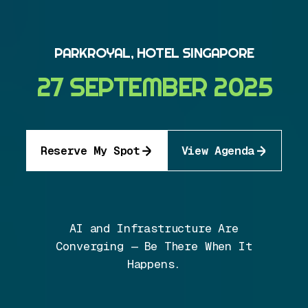
PARKROYAL, HOTEL SINGAPORE
27 SEPTEMBER 2025
Reserve My Spot
View Agenda
AI and Infrastructure Are
Converging — Be There When It
Happens.