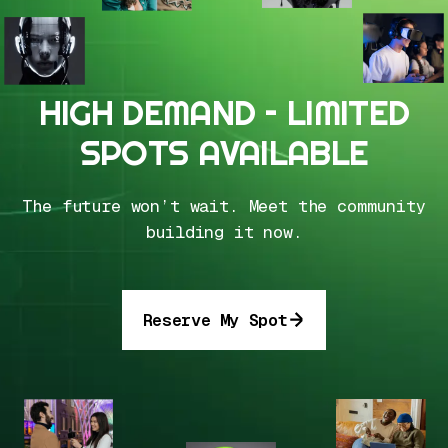
HIGH DEMAND – LIMITED
SPOTS AVAILABLE
The future won’t wait. Meet the community
building it now.
Reserve My Spot