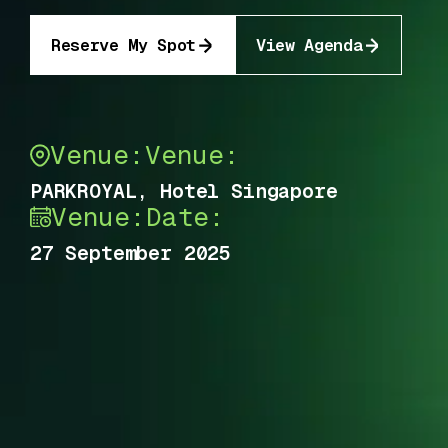
Reserve My Spot
View Agenda
Venue:
Venue:
PARKROYAL, Hotel Singapore
Venue:
Date:
27 September 2025