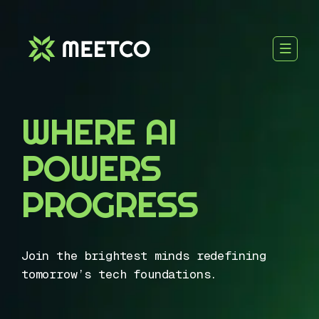
WHERE AI
POWERS
PROGRESS
Join the brightest minds redefining
tomorrow’s tech foundations.