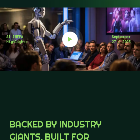
AI INFRA
September
Highlights
27 / 2025
BACKED BY INDUSTRY
GIANTS, BUILT FOR