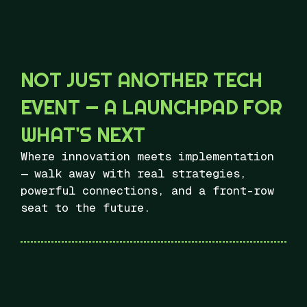
NOT JUST ANOTHER TECH
EVENT — A LAUNCHPAD FOR
WHAT'S NEXT
Where innovation meets implementation
— walk away with real strategies,
powerful connections, and a front-row
seat to the future.