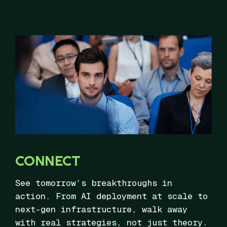
CONNECT
See tomorrow’s breakthroughs in
action. From AI deployment at scale to
next-gen infrastructure, walk away
with real strategies, not just theory.