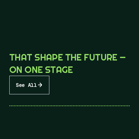
THAT SHAPE THE FUTURE —
ON ONE STAGE
See All