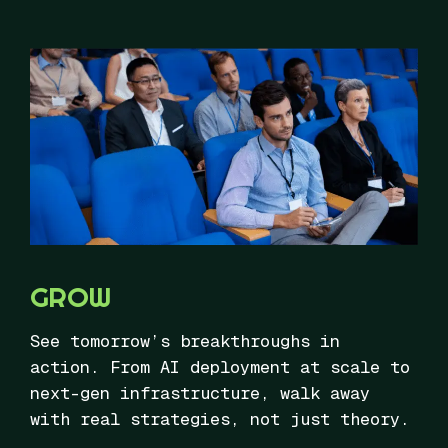
GROW
See tomorrow’s breakthroughs in
action. From AI deployment at scale to
next-gen infrastructure, walk away
with real strategies, not just theory.