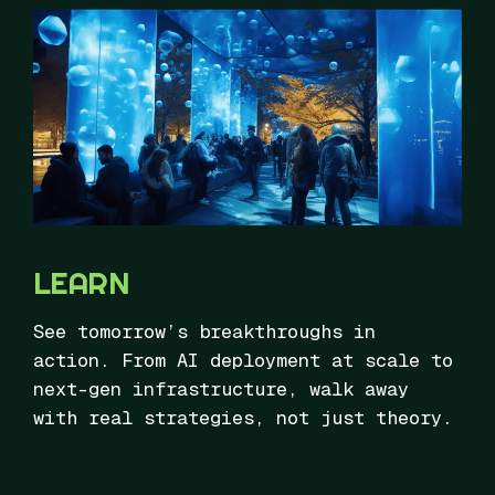
LEARN
See tomorrow’s breakthroughs in
action. From AI deployment at scale to
next-gen infrastructure, walk away
with real strategies, not just theory.