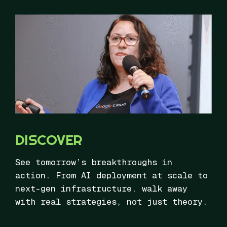
DISCOVER
See tomorrow’s breakthroughs in
action. From AI deployment at scale to
next-gen infrastructure, walk away
with real strategies, not just theory.