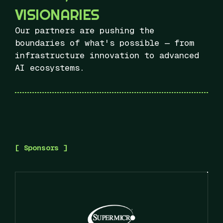
VISIONARIES
Our partners are pushing the
boundaries of what's possible — from
infrastructure innovation to advanced
AI ecosystems.
[ Sponsors ]