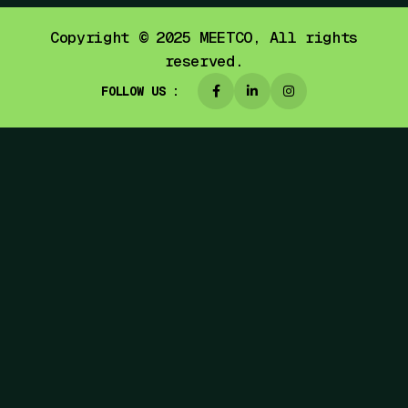
Copyright © 2025
MEETCO,
All rights
reserved.
FOLLOW US :