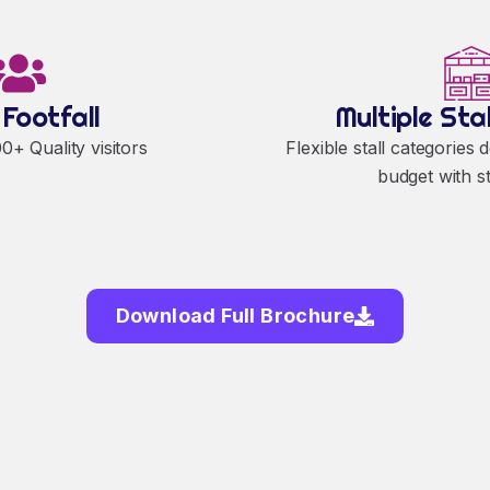
 Footfall
Multiple Sta
+ Quality visitors
Flexible stall categories 
budget with s
Download Full Brochure