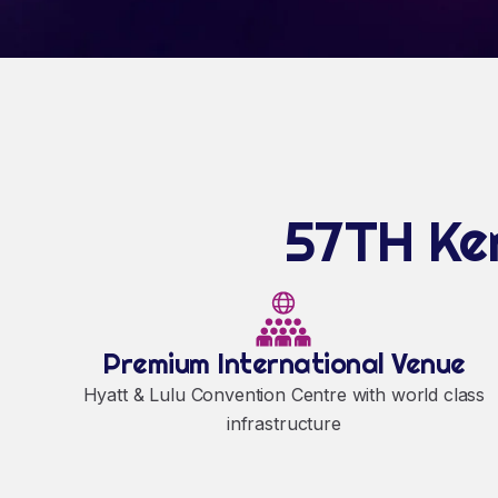
57TH Ker
Premium International Venue
Hyatt & Lulu Convention Centre with world class
infrastructure