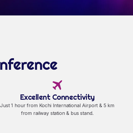
onference
Excellent Connectivity
Just 1 hour from Kochi International Airport & 5 km
from railway station & bus stand.