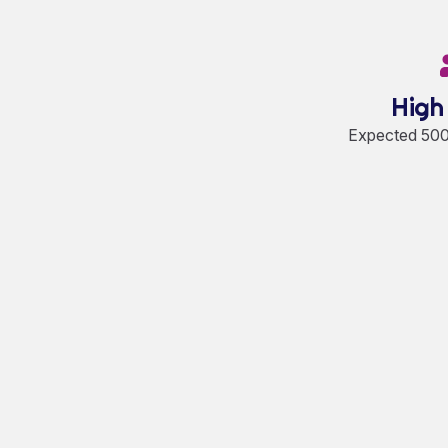
High
Expected 5000