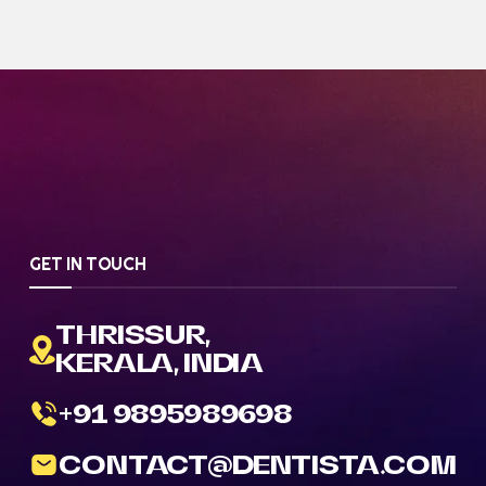
GET IN TOUCH
THRISSUR,
KERALA, INDIA
+91 9895989698
CONTACT@DENTISTA.COM