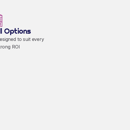
ll Options
designed to suit every
trong ROI