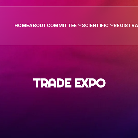
HOME
ABOUT
COMMITTEE
SCIENTIFIC
REGISTR
TRADE EXPO