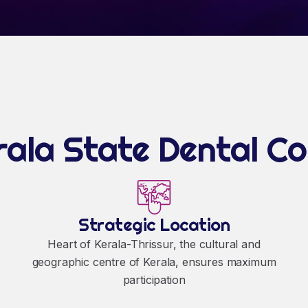
ala State Dental C
Strategic Location
Heart of Kerala-Thrissur, the cultural and
geographic centre of Kerala, ensures maximum
participation