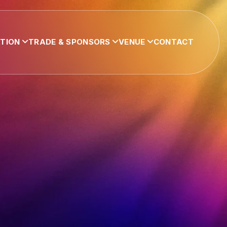
ATION
TRADE & SPONSORS
VENUE
CONTACT