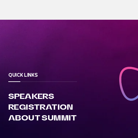
QUICK LINKS
SPEAKERS
REGISTRATION
ABOUT SUMMIT