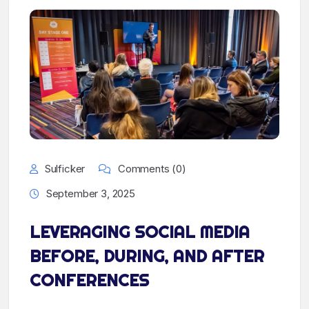
Sulficker
Comments (0)
September 3, 2025
LEVERAGING SOCIAL MEDIA
BEFORE, DURING, AND AFTER
CONFERENCES