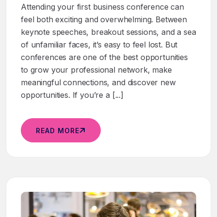
Attending your first business conference can
feel both exciting and overwhelming. Between
keynote speeches, breakout sessions, and a sea
of unfamiliar faces, it’s easy to feel lost. But
conferences are one of the best opportunities
to grow your professional network, make
meaningful connections, and discover new
opportunities. If you’re a [...]
READ MORE