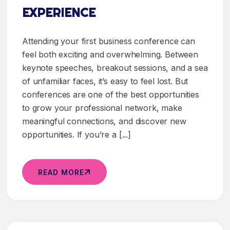
EXPERIENCE
Attending your first business conference can
feel both exciting and overwhelming. Between
keynote speeches, breakout sessions, and a sea
of unfamiliar faces, it’s easy to feel lost. But
conferences are one of the best opportunities
to grow your professional network, make
meaningful connections, and discover new
opportunities. If you’re a [...]
READ MORE