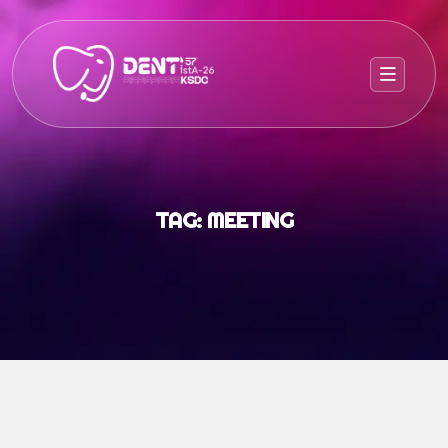
TAG:
MEETING