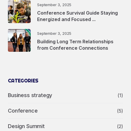
September 3, 2025
Conference Survival Guide Staying
Energized and Focused ...
September 3, 2025
Building Long Term Relationships
from Conference Connections
CATEGORIES
Business strategy
(1)
Conference
(5)
Design Summit
(2)