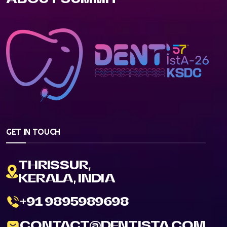
GET IN TOUCH
THRISSUR,
KERALA, INDIA
+91 9895989698
CONTACT@DENTISTA.COM