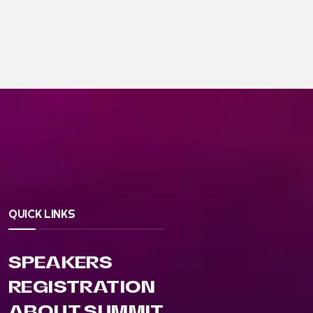
QUICK LINKS
SPEAKERS
REGISTRATION
ABOUT SUMMIT