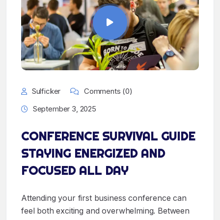
Sulficker
Comments (0)
September 3, 2025
CONFERENCE SURVIVAL GUIDE
STAYING ENERGIZED AND
FOCUSED ALL DAY
Attending your first business conference can
feel both exciting and overwhelming. Between