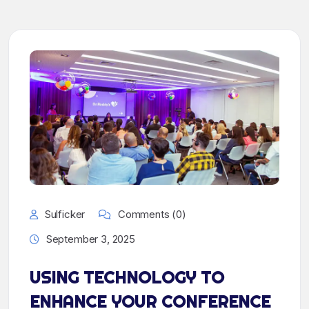
Sulficker
Comments (0)
September 3, 2025
USING TECHNOLOGY TO
ENHANCE YOUR CONFERENCE