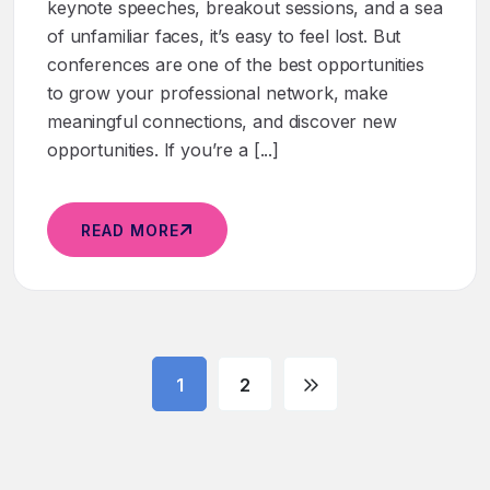
keynote speeches, breakout sessions, and a sea
of unfamiliar faces, it’s easy to feel lost. But
conferences are one of the best opportunities
to grow your professional network, make
meaningful connections, and discover new
opportunities. If you’re a [...]
READ MORE
1
2