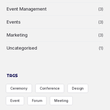
Event Management
(3)
Events
(3)
Marketing
(3)
Uncategorised
(1)
TAGS
Ceremony
Conference
Design
Event
Forum
Meeting