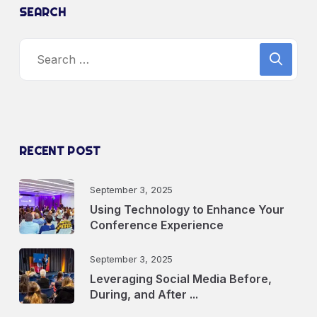
SEARCH
RECENT POST
September 3, 2025
Using Technology to Enhance Your
Conference Experience
September 3, 2025
Leveraging Social Media Before,
During, and After ...